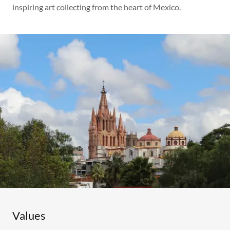
inspiring art collecting from the heart of Mexico.
Values