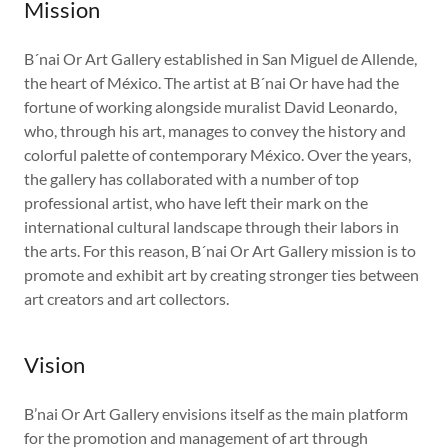
Mission
B´nai Or Art Gallery established in San Miguel de Allende,
the heart of México. The artist at B´nai Or have had the
fortune of working alongside muralist David Leonardo,
who, through his art, manages to convey the history and
colorful palette of contemporary México. Over the years,
the gallery has collaborated with a number of top
professional artist, who have left their mark on the
international cultural landscape through their labors in
the arts. For this reason, B´nai Or Art Gallery mission is to
promote and exhibit art by creating stronger ties between
art creators and art collectors.
Vision
B’nai Or Art Gallery envisions itself as the main platform
for the promotion and management of art through