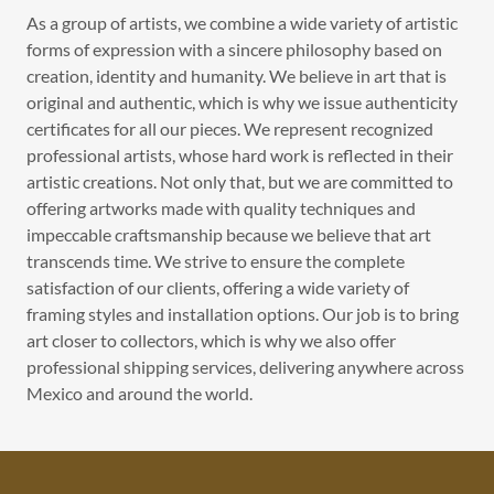
As a group of artists, we combine a wide variety of artistic
forms of expression with a sincere philosophy based on
creation, identity and humanity. We believe in art that is
original and authentic, which is why we issue authenticity
certificates for all our pieces. We represent recognized
professional artists, whose hard work is reflected in their
artistic creations. Not only that, but we are committed to
offering artworks made with quality techniques and
impeccable craftsmanship because we believe that art
transcends time. We strive to ensure the complete
satisfaction of our clients, offering a wide variety of
framing styles and installation options. Our job is to bring
art closer to collectors, which is why we also offer
professional shipping services, delivering anywhere across
Mexico and around the world.